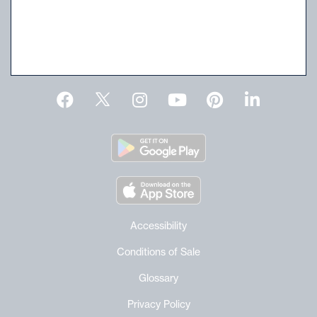
For current schedule and time click
here
.
Request an Estimate
Accessibility
Conditions of Sale
Glossary
Privacy Policy