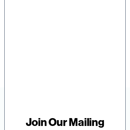
Share this Article
Back to Blog
Sign Up for
Join Our Mailing
Auctions,