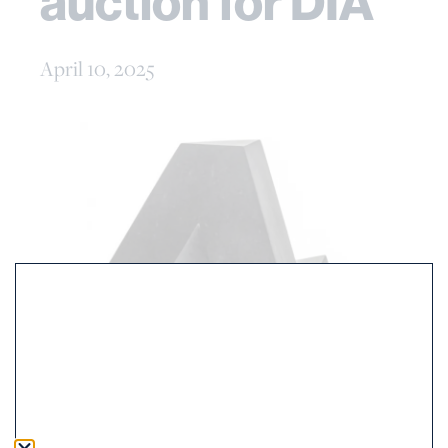
auction for DIA
April 10, 2025
April 9th, 2025