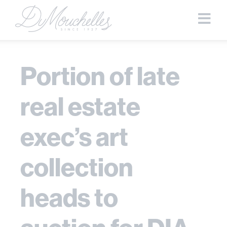
Portion of late
real estate
exec’s art
collection
heads to