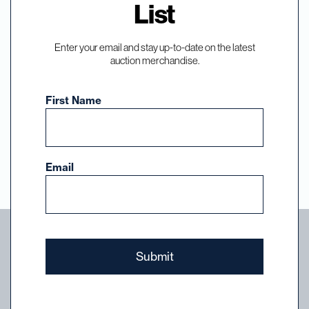
List
Events, and News
Enter your email and stay up-to-date on the latest
auction merchandise.
Subscribe to our email list and select the
auctions, events, and news you want to hear
First Name
about from DuMouchelles.
Sign Up
Email