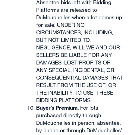
Absentee bids left with Bidding
Platforms are released to
DuMouchelles when a lot comes up
for sale. UNDER NO
CIRCUMSTANCES, INCLUDING,
BUT NOT LIMITED TO,
NEGLIGENCE, WILL WE AND OUR
SELLERS BE LIABLE FOR ANY
DAMAGES, LOST PROFITS OR
ANY SPECIAL, INCIDENTAL, OR
CONSEQUENTIAL DAMAGES THAT
RESULT FROM THE USE OF, OR
THE INABILITY TO USE, THESE
BIDDING PLATFORMS.
Buyer’s Premium.
For lots
purchased directly through
DuMouchelles in person, absentee,
by phone or through DuMouchelles’