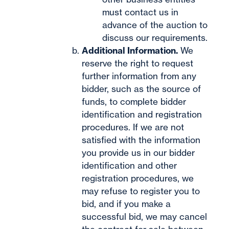
must contact us in
advance of the auction to
discuss our requirements.
Additional Information.
We
reserve the right to request
further information from any
bidder, such as the source of
funds, to complete bidder
identification and registration
procedures. If we are not
satisfied with the information
you provide us in our bidder
identification and other
registration procedures, we
may refuse to register you to
bid, and if you make a
successful bid, we may cancel