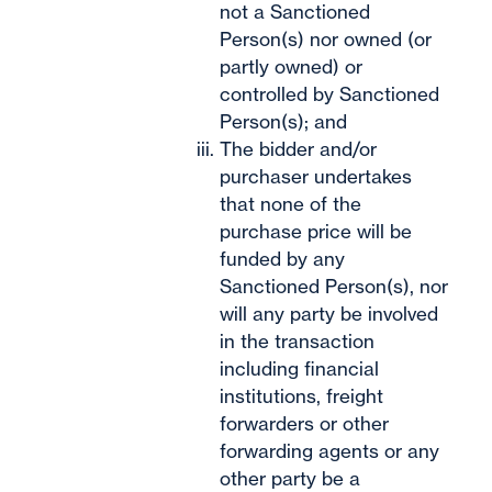
not a Sanctioned
Person(s) nor owned (or
partly owned) or
controlled by Sanctioned
Person(s); and
The bidder and/or
purchaser undertakes
that none of the
purchase price will be
funded by any
Sanctioned Person(s), nor
will any party be involved
in the transaction
including financial
institutions, freight
forwarders or other
forwarding agents or any
other party be a