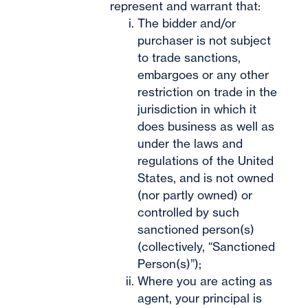
represent and warrant that:
The bidder and/or
purchaser is not subject
to trade sanctions,
embargoes or any other
restriction on trade in the
jurisdiction in which it
does business as well as
under the laws and
regulations of the United
States, and is not owned
(nor partly owned) or
controlled by such
sanctioned person(s)
(collectively, “Sanctioned
Person(s)”);
Where you are acting as
agent, your principal is