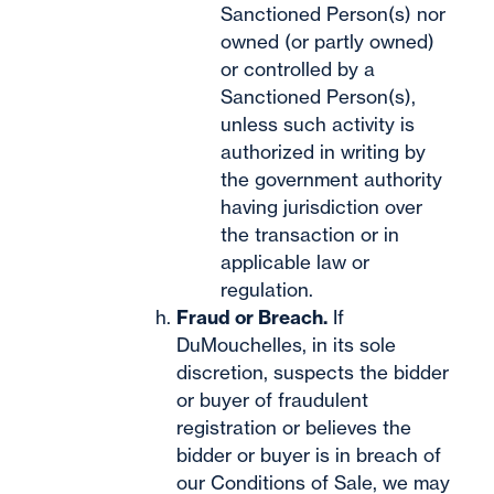
Sanctioned Person(s) nor
owned (or partly owned)
or controlled by a
Sanctioned Person(s),
unless such activity is
authorized in writing by
the government authority
having jurisdiction over
the transaction or in
applicable law or
regulation.
Fraud or Breach.
If
DuMouchelles, in its sole
discretion, suspects the bidder
or buyer of fraudulent
registration or believes the
bidder or buyer is in breach of
our Conditions of Sale, we may