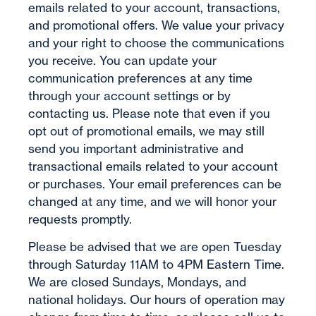
emails related to your account, transactions,
and promotional offers. We value your privacy
and your right to choose the communications
you receive. You can update your
communication preferences at any time
through your account settings or by
contacting us. Please note that even if you
opt out of promotional emails, we may still
send you important administrative and
transactional emails related to your account
or purchases. Your email preferences can be
changed at any time, and we will honor your
requests promptly.
Please be advised that we are open Tuesday
through Saturday 11AM to 4PM Eastern Time.
We are closed Sundays, Mondays, and
national holidays. Our hours of operation may