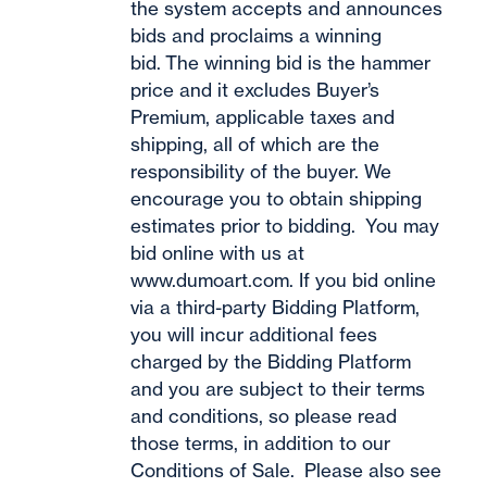
the system accepts and announces
bids and proclaims a winning
bid. The winning bid is the hammer
price and it excludes Buyer’s
Premium, applicable taxes and
shipping, all of which are the
responsibility of the buyer. We
encourage you to obtain shipping
estimates prior to bidding. You may
bid online with us at
www.dumoart.com
. If you bid online
via a third-party Bidding Platform,
you will incur additional fees
charged by the Bidding Platform
and you are subject to their terms
and conditions, so please read
those terms, in addition to our
Conditions of Sale. Please also see