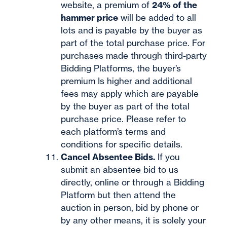
website, a premium of
24% of the
hammer price
will be added to all
lots and is payable by the buyer as
part of the total purchase price. For
purchases made through third-party
Bidding Platforms, the buyer’s
premium Is higher and additional
fees may apply which are payable
by the buyer as part of the total
purchase price. Please refer to
each platform’s terms and
conditions for specific details.
Cancel Absentee Bids.
If you
submit an absentee bid to us
directly, online or through a Bidding
Platform but then attend the
auction in person, bid by phone or
by any other means, it is solely your