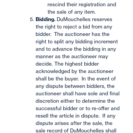
rescind their registration and
the sale of any item.
Bidding.
DuMouchelles reserves
the right to reject a bid from any
bidder. The auctioneer has the
right to split any bidding increment
and to advance the bidding in any
manner as the auctioneer may
decide. The highest bidder
acknowledged by the auctioneer
shall be the buyer. In the event of
any dispute between bidders, the
auctioneer shall have sole and final
discretion either to determine the
successful bidder or to re-offer and
resell the article in dispute. If any
dispute arises after the sale, the
sale record of DuMouchelles shall