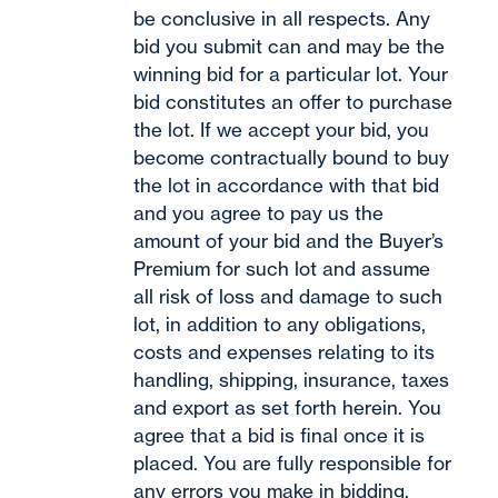
be conclusive in all respects. Any
bid you submit can and may be the
winning bid for a particular lot. Your
bid constitutes an offer to purchase
the lot. If we accept your bid, you
become contractually bound to buy
the lot in accordance with that bid
and you agree to pay us the
amount of your bid and the Buyer’s
Premium for such lot and assume
all risk of loss and damage to such
lot, in addition to any obligations,
costs and expenses relating to its
handling, shipping, insurance, taxes
and export as set forth herein. You
agree that a bid is final once it is
placed. You are fully responsible for
any errors you make in bidding.