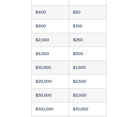
$400
$50
$900
$100
$2,000
$250
$5,000
$500
$10,000
$1,000
$20,000
$2,500
$50,000
$5,000
$100,000
$10,000