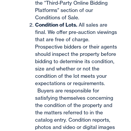
the “Third-Party Online Bidding
Platforms” section of our
Conditions of Sale.
Condition of Lots.
All sales are
final. We offer pre-auction viewings
that are free of charge.
Prospective bidders or their agents
should inspect the property before
bidding to determine its condition,
size and whether or not the
condition of the lot meets your
expectations or requirements.
Buyers are responsible for
satisfying themselves concerning
the condition of the property and
the matters referred to in the
catalog entry. Condition reports,
photos and video or digital images