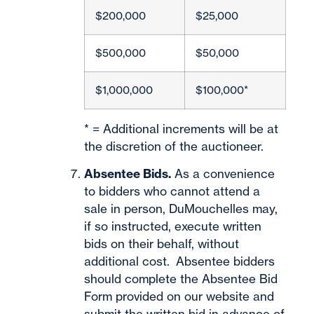
$200,000
$25,000
$500,000
$50,000
$1,000,000
$100,000*
* = Additional increments will be at
the discretion of the auctioneer.
Absentee Bids.
As a convenience
to bidders who cannot attend a
sale in person, DuMouchelles may,
if so instructed, execute written
bids on their behalf, without
additional cost. Absentee bidders
should complete the Absentee Bid
Form provided on our website and
submit the written bid in advance of