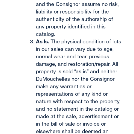
and the Consignor assume no risk,
liability or responsibility for the
authenticity of the authorship of
any property identified in this
catalog.
As Is.
The physical condition of lots
in our sales can vary due to age,
normal wear and tear, previous
damage, and restoration/repair. All
property is sold “as is” and neither
DuMouchelles nor the Consignor
make any warranties or
representations of any kind or
nature with respect to the property,
and no statement in the catalog or
made at the sale, advertisement or
in the bill of sale or invoice or
elsewhere shall be deemed an