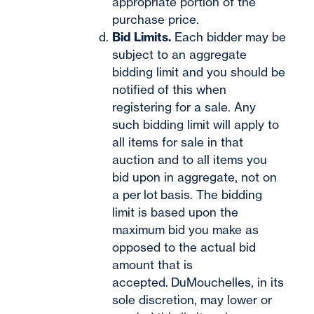
appropriate portion of the
purchase price.
Bid Limits.
Each bidder may be
subject to an aggregate
bidding limit and you should be
notified of this when
registering for a sale. Any
such bidding limit will apply to
all items for sale in that
auction and to all items you
bid upon in aggregate, not on
a per lot
basis. The bidding
limit is based upon the
maximum bid you make as
opposed to the actual bid
amount that is
accepted. DuMouchelles, in its
sole discretion, may lower or