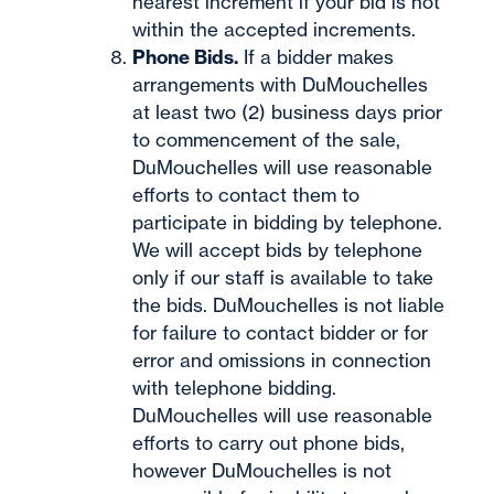
nearest increment if your bid is not
within the accepted increments.
Phone Bids.
If a bidder makes
arrangements with DuMouchelles
at least two (2) business days prior
to commencement of the sale,
DuMouchelles will use reasonable
efforts to contact them to
participate in bidding by telephone.
We will accept bids by telephone
only if our staff is available to take
the bids. DuMouchelles is not liable
for failure to contact bidder or for
error and omissions in connection
with telephone bidding.
DuMouchelles will use reasonable
efforts to carry out phone bids,
however DuMouchelles is not