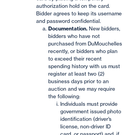
authorization hold on the card.
Bidder agrees to keep its username
and password confidential.
Documentation.
New bidders,
bidders who have not
purchased from DuMouchelles
recently, or bidders who plan
to exceed their recent
spending history with us must
register at least two (2)
business days prior to an
auction and we may require
the following:
Individuals must provide
government issued photo
identification (driver’s
license, non-driver ID
card, or passport) and, if