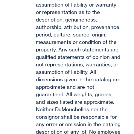
assumption of liability or warranty
or representation as to the
description, genuineness,
authorship, attribution, provenance,
period, culture, source, origin,
measurements or condition of the
property. Any such statements are
qualified statements of opinion and
not representations, warranties, or
assumption of liability. All
dimensions given in the catalog are
approximate and are not
guaranteed. All weights, grades,
and sizes listed are approximate.
Neither DuMouchelles nor the
consignor shall be responsible for
any error or omission in the catalog
description of any lot. No employee