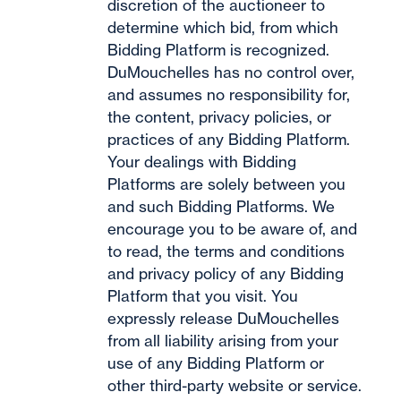
discretion of the auctioneer to
determine which bid, from which
Bidding Platform is recognized.
DuMouchelles has no control over,
and assumes no responsibility for,
the content, privacy policies, or
practices of any Bidding Platform.
Your dealings with Bidding
Platforms are solely between you
and such Bidding Platforms. We
encourage you to be aware of, and
to read, the terms and conditions
and privacy policy of any Bidding
Platform that you visit. You
expressly release DuMouchelles
from all liability arising from your
use of any Bidding Platform or
other third-party website or service.