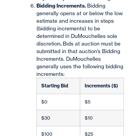
Bidding Increments.
Bidding
generally opens at or below the low
estimate and increases in steps
(bidding increments) to be
determined in DuMouchelles sole
discretion
.
Bids at auction must be
submitted in that auction’s Bidding
Increments. DuMouchelles
generally uses the following bidding
increments:
Starting Bid
Increments ($)
$0
$5
$30
$10
$100
$25