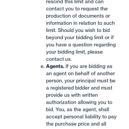
rescind this limit and can
contact you to request the
production of documents or
information in relation to such
limit. Should you wish to bid
beyond your bidding limit or if
you have a question regarding
your bidding limit, please
contact
us.
Agents.
If you are bidding as
an agent on behalf of another
person, your principal must be
a registered bidder and must
provide us with written
authorization allowing you to
bid. You, as the agent, shall
accept personal liability to pay
the purchase price and all