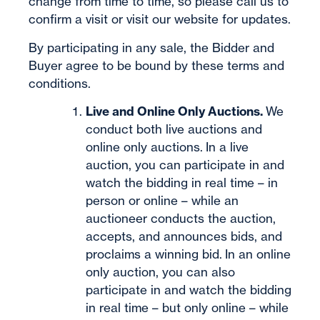
change from time to time, so please call us to
confirm a visit or visit our website for updates.
By participating in any sale, the Bidder and
Buyer agree to be bound by these terms and
conditions.
Live and Online Only Auctions.
We
conduct both live auctions and
online only auctions. In a live
auction, you can participate in and
watch the bidding in real time – in
person or online – while an
auctioneer conducts the auction,
accepts, and announces bids, and
proclaims a winning bid. In an online
only auction, you can also
participate in and watch the bidding
in real time – but only online – while