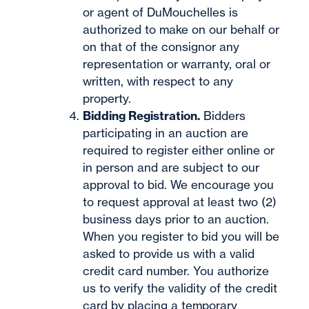
or agent of DuMouchelles is
authorized to make on our behalf or
on that of the consignor any
representation or warranty, oral or
written, with respect to any
property.
Bidding Registration.
Bidders
participating in an auction are
required to register either online or
in person and are subject to our
approval to bid. We encourage you
to request approval at least two (2)
business days prior to an auction.
When you register to bid you will be
asked to provide us with a valid
credit card number. You authorize
us to verify the validity of the credit
card by placing a temporary