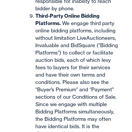
responsible for inability to reach
bidder by phone.
Third-Party Online Bidding
Platforms.
We engage third party
online bidding platforms, including
without limitation LiveAuctioneers,
Invaluable and BidSquare (“Bidding
Platforms”) to collect or facilitate
auction bids, each of which levy
fees to buyers for their services
and have their own terms and
conditions. Please also see the
“Buyer’s Premium” and “Payment”
sections of our Conditions of Sale.
Since we engage with multiple
Bidding Platforms simultaneously,
the Bidding Platforms may often
have identical bids. It is the