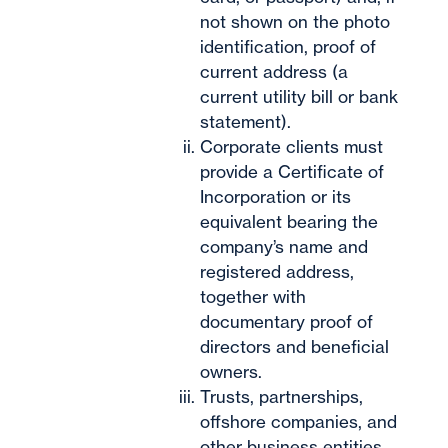
not shown on the photo
identification, proof of
current address (a
current utility bill or bank
statement).
Corporate clients must
provide a Certificate of
Incorporation or its
equivalent bearing the
company’s name and
registered address,
together with
documentary proof of
directors and beneficial
owners.
Trusts, partnerships,
offshore companies, and
other business entities