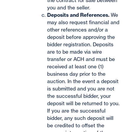
the contract for sale between
you and the seller.
Deposits and References.
We
may also request financial and
other references and/or a
deposit before approving the
bidder registration. Deposits
are to be made via wire
transfer or ACH and must be
received at least one (1)
business day prior to the
auction. In the event a deposit
is submitted and you are not
the successful bidder, your
deposit will be returned to you.
If you are the successful
bidder, any such deposit will
be credited to offset the