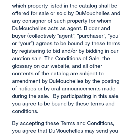
which property listed in the catalog shall be
offered for sale or sold by DuMouchelles and
any consignor of such property for whom
DuMouchelles acts as agent. Bidder and
buyer (collectively “agent”, “purchaser”, “you”
or “your”) agrees to be bound by these terms
by registering to bid and/or by bidding in our
auction sale. The Conditions of Sale, the
glossary on our website, and all other
contents of the catalog are subject to
amendment by DuMouchelles by the posting
of notices or by oral announcements made
during the sale. By participating in this sale,
you agree to be bound by these terms and
conditions.
By accepting these Terms and Conditions,
you agree that DuMouchelles may send you