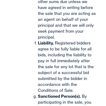
other sums due unless we
have agreed in writing before
the sale that you are acting as
an agent on behalf of your
principal and that we will only
seek payment from your
principal.
Liability.
Registered bidders
agree to be fully liable for all
bids, including the liability to
pay in full immediately after
the sale for any lot that is the
subject of a successful bid
submitted by the bidder in
accordance with the
Conditions of Sale.
Sanctioned Person(s).
By
participating in the sale, you