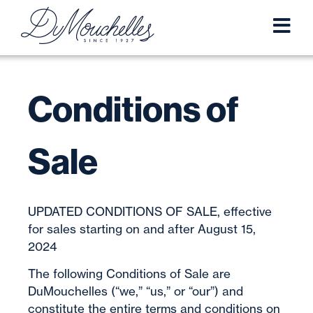
Conditions of
Sale
UPDATED CONDITIONS OF SALE, effective
for sales starting on and after August 15,
2024
The following Conditions of Sale are
DuMouchelles (“we,” “us,” or “our”) and
constitute the entire terms and conditions on