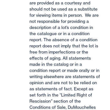
are provided as a courtesy and
should not be used as a substitute
for viewing items in person. We are
not responsible for providing a
description of a lot’s condition in
the catalogue or in a condition
report. The absence of a condition
report does not imply that the lot is
free from imperfections or the
effects of aging. All statements
made in the catalog or in a
condition report or made orally or in
writing elsewhere are statements of
opinion and are not to be relied on
as statements of fact. Except as
set forth in the “Limited Right of
Rescission” section of the
Conditions of Sale, DuMouchelles