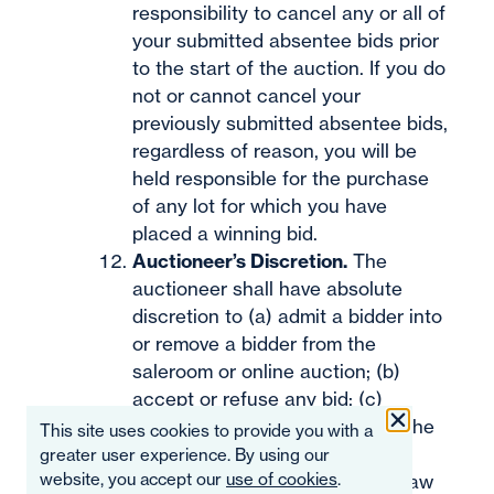
responsibility to cancel any or all of
your submitted absentee bids prior
to the start of the auction. If you do
not or cannot cancel your
previously submitted absentee bids,
regardless of reason, you will be
held responsible for the purchase
of any lot for which you have
placed a winning bid.
Auctioneer’s Discretion.
The
auctioneer shall have absolute
discretion to (a) admit a bidder into
or remove a bidder from the
saleroom or online auction; (b)
accept or refuse any bid; (c)
change the order of the lots in the
This site uses cookies to provide you with a
auction; (d) move the bidding
greater user experience. By using our
website, you accept our
use of cookies
.
backward or forward; (e) withdraw