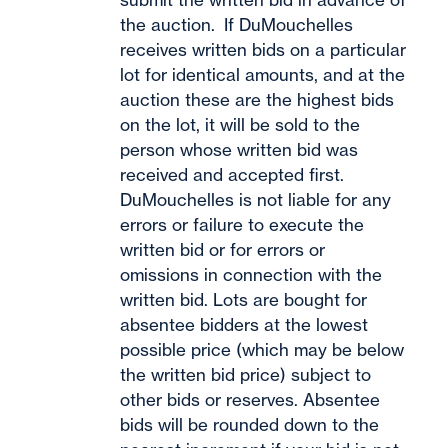
the auction. If DuMouchelles
receives written bids on a particular
lot for identical amounts, and at the
auction these are the highest bids
on the lot, it will be sold to the
person whose written bid was
received and accepted first.
DuMouchelles is not liable for any
errors or failure to execute the
written bid or for errors or
omissions in connection with the
written bid. Lots are bought for
absentee bidders at the lowest
possible price (which may be below
the written bid price) subject to
other bids or reserves. Absentee
bids will be rounded down to the