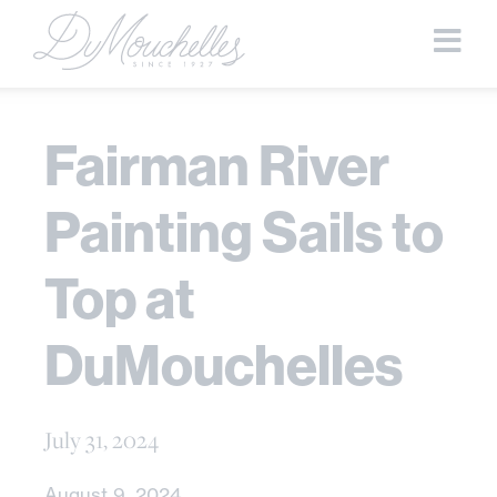
Fairman River
Painting Sails to
Top at
DuMouchelles
July 31, 2024
August 9, 2024