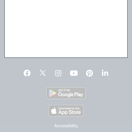
Walk-In Consignment Evaluations
Wednesdays & Saturdays | 11 AM to 4 PM
No appointment needed.
Live Auctions & Preview
For current schedule and time click
here
.
Request an Estimate
Accessibility