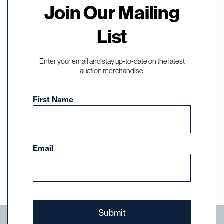
Join Our Mailing
Sign Up for
List
Auctions,
Enter your email and stay up-to-date on the latest
Events, and News
auction merchandise.
First Name
Subscribe to our email list and select the
auctions, events, and news you want to hear
about from DuMouchelles.
Email
Sign Up