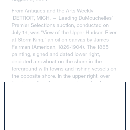
From Antiques and the Arts Weekly –
DETROIT, MICH. — Leading DuMouchelles’
Premier Selections auction, conducted on
July 19, was “View of the Upper Hudson River
at Storm King,” an oil on canvas by James
Fairman (American, 1826-1904). The 1885
painting, signed and dated lower right,
depicted a rowboat on the shore in the
foreground with towns and fishing vessels on
the opposite shore. In the upper right, over
the river valley, there were storm clouds
rolling in. The painting was housed in a period
giltwood and gesso frame, measuring 40 by
81 inches. With provenance to a prominent
Grosse Point Park, Mich., American art
collection, the painting sailed to a New
England-based internet bidder for $25,800.