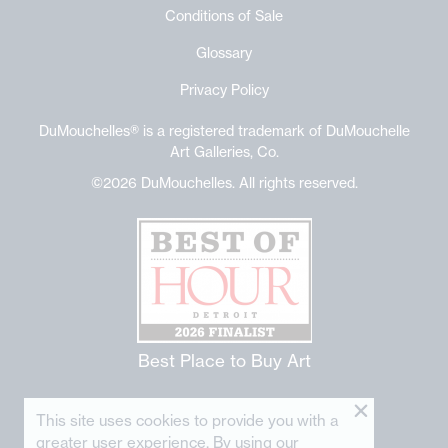
Conditions of Sale
Glossary
Privacy Policy
DuMouchelles® is a registered trademark of DuMouchelle
Art Galleries, Co.
©2026 DuMouchelles. All rights reserved.
Best Place to Buy Art
This site uses cookies to provide you with a
greater user experience. By using our