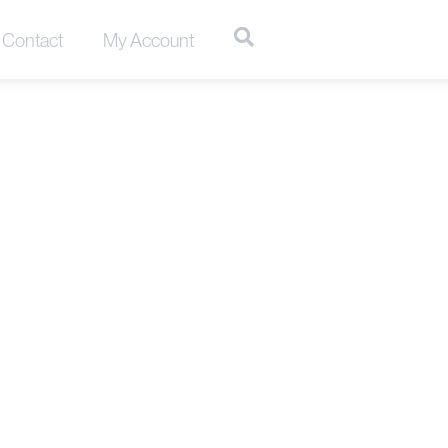
Contact
My Account