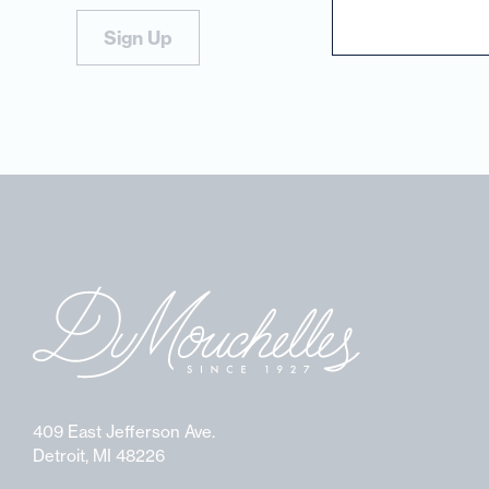
Sign Up
409 East Jefferson Ave.
Detroit, MI 48226