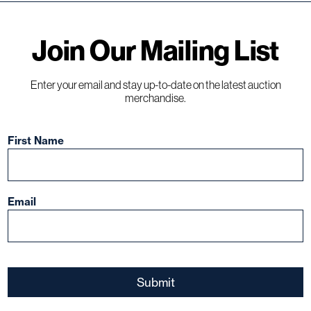
Join Our Mailing List
Enter your email and stay up-to-date on the latest auction
merchandise.
ions,
First Name
s
Email
ect the
nt to