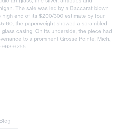
dio art glass, fine silver, antiques and
chigan. The sale was led by a Baccarat blown
high end of its $200/300 estimate by four
845-60, the paperweight showed a scrambled
s glass casing. On its underside, the piece had
ovenance to a prominent Grosse Pointe, Mich.,
3-963-6255.
Blog