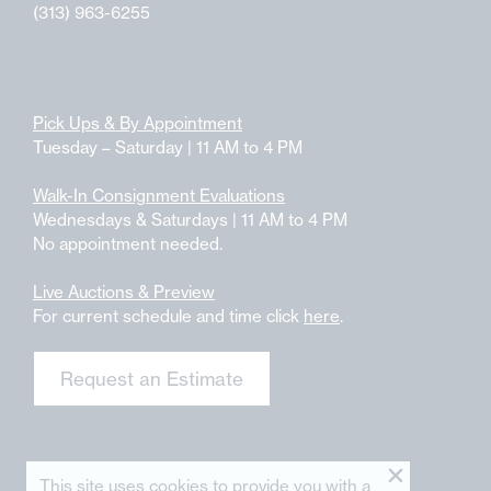
(313) 963-6255
Pick Ups & By Appointment
Tuesday – Saturday | 11 AM to 4 PM
Walk-In Consignment Evaluations
Wednesdays & Saturdays | 11 AM to 4 PM
No appointment needed.
Live Auctions & Preview
For current schedule and time click
here
.
Request an Estimate
This site uses cookies to provide you with a