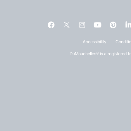
Accessibility
Conditio
DuMouchelles® is a registered t