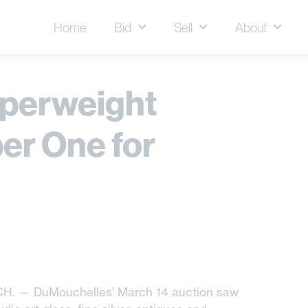
Home
Bid
Sell
About
aperweight
er One for
CH. — DuMouchelles’ March 14 auction saw