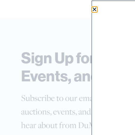
Sign Up for Auct
Events, and New
Subscribe to our email list and sel
auctions, events, and news you wa
hear about from DuMouchelles.