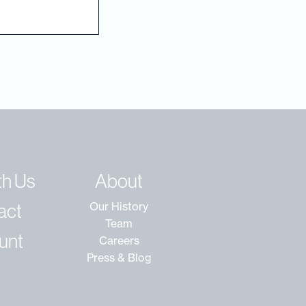
th Us
About
act
Our History
Team
unt
Careers
Press & Blog