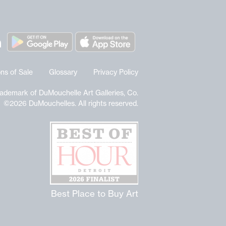
ns of Sale
Glossary
Privacy Policy
rademark of DuMouchelle Art Galleries, Co.
©2026 DuMouchelles. All rights reserved.
Best Place to Buy Art