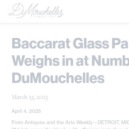
Baccarat Glass P
Weighs in at Numb
DuMouchelles
March 25, 2025
April 4, 2025
From Antiques and the Arts Weekly – DETROIT, MI