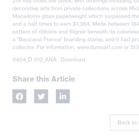
214 lots cross the block, with offerings including stu
decorative arts from private collections across Mi
Macedoine glass paperweight which surpassed the 
and a half times to earn $1,364. Made between 1
pattern of ribbons and filigree beneath its colorles
a “Baccarat France” branding stamp, and it had pr
collector. For information, www.dumoart.com or 31
0404_D_012_ANA
Download
Share this Article
Back to 