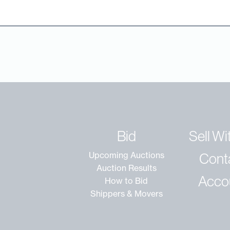
Bid
Sell Wi
Cont
Upcoming Auctions
Auction Results
Acco
How to Bid
Shippers & Movers